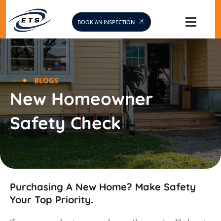
Skip
to
BOOK AN INSPECTION
content
BLOGS
New Homeowner
Safety Check
Purchasing A New Home? Make Safety
Your Top Priority.