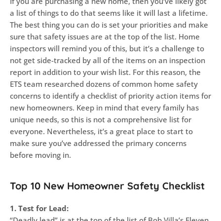
If you are purchasing a new home, then you’ve likely got
a list of things to do that seems like it will last a lifetime.
The best thing you can do is set your priorities and make
sure that safety issues are at the top of the list. Home
inspectors will remind you of this, but it’s a challenge to
not get side-tracked by all of the items on an inspection
report in addition to your wish list. For this reason, the
ETS team researched dozens of common home safety
concerns to identify a checklist of priority action items for
new homeowners. Keep in mind that every family has
unique needs, so this is not a comprehensive list for
everyone. Nevertheless, it’s a great place to start to
make sure you’ve addressed the primary concerns
before moving in.
Top 10 New Homeowner Safety Checklist
1. Test for Lead:
“Deadly lead” is at the top of the list of Bob Villa’s Eleven