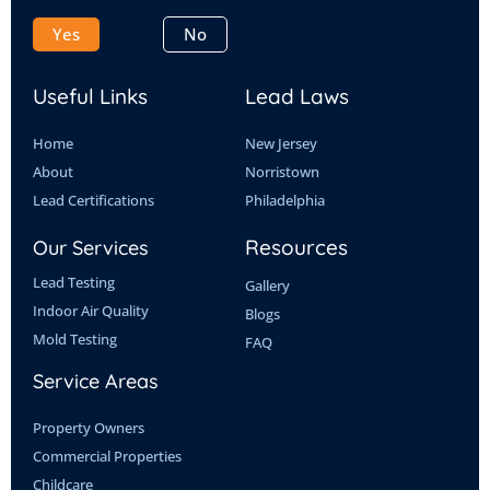
b
i
e
u
o
t
d
b
Yes
No
o
t
i
e
k
e
n
Useful Links
Lead Laws
r
Home
New Jersey
About
Norristown
Lead Certifications
Philadelphia
Resources
Our Services
Lead Testing
Gallery
Indoor Air Quality
Blogs
Mold Testing
FAQ
Service Areas
Property Owners
Commercial Properties
Childcare