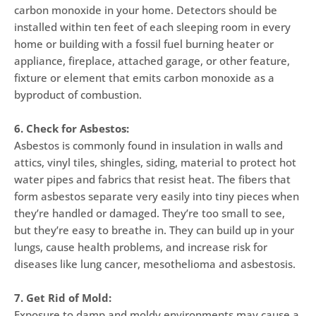
carbon monoxide in your home. Detectors should be
installed within ten feet of each sleeping room in every
home or building with a fossil fuel burning heater or
appliance, fireplace, attached garage, or other feature,
fixture or element that emits carbon monoxide as a
byproduct of combustion.
6. Check for Asbestos:
Asbestos is commonly found in insulation in walls and
attics, vinyl tiles, shingles, siding, material to protect hot
water pipes and fabrics that resist heat. The fibers that
form asbestos separate very easily into tiny pieces when
they’re handled or damaged. They’re too small to see,
but they’re easy to breathe in. They can build up in your
lungs, cause health problems, and increase risk for
diseases like lung cancer, mesothelioma and asbestosis.
7. Get Rid of Mold:
Exposure to damp and moldy environments may cause a