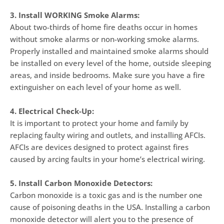
3. Install WORKING Smoke Alarms:
About two-thirds of home fire deaths occur in homes
without smoke alarms or non-working smoke alarms.
Properly installed and maintained smoke alarms should
be installed on every level of the home, outside sleeping
areas, and inside bedrooms. Make sure you have a fire
extinguisher on each level of your home as well.
4. Electrical Check-Up:
It is important to protect your home and family by
replacing faulty wiring and outlets, and installing AFCIs.
AFCIs are devices designed to protect against fires
caused by arcing faults in your home’s electrical wiring.
5. Install Carbon Monoxide Detectors:
Carbon monoxide is a toxic gas and is the number one
cause of poisoning deaths in the USA. Installing a carbon
monoxide detector will alert you to the presence of