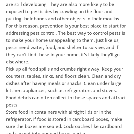
are still developing. They are also more likely to be
exposed to pesticides by crawling on the floor and
putting their hands and other objects in their mouths.
For this reason, prevention is your best place to start for
addressing pest control. The best way to control pests is
to make your home unappealing to them. Just like us,
pests need water, food, and shelter to survive, and if
they can’t find these in your home, it’s likely they’ll go
elsewhere.
Pick up all food spills and crumbs right away. Keep your
counters, tables, sinks, and floors clean. Clean and dry
dishes after having meals or snacks. Clean under large
kitchen appliances, such as refrigerators and stoves.
Food debris can often collect in these spaces and attract
pests.
Store food in containers with airtight lids or in the
refrigerator. If food is stored in cardboard boxes, make
sure the boxes are sealed. Cockroaches like cardboard
and can get into opened boxes easily.