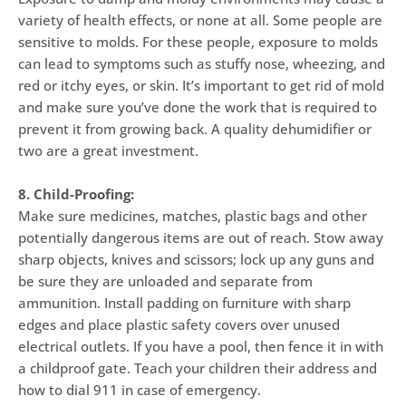
variety of health effects, or none at all. Some people are
sensitive to molds. For these people, exposure to molds
can lead to symptoms such as stuffy nose, wheezing, and
red or itchy eyes, or skin. It’s important to get rid of mold
and make sure you’ve done the work that is required to
prevent it from growing back. A quality dehumidifier or
two are a great investment.
8. Child-Proofing:
Make sure medicines, matches, plastic bags and other
potentially dangerous items are out of reach. Stow away
sharp objects, knives and scissors; lock up any guns and
be sure they are unloaded and separate from
ammunition. Install padding on furniture with sharp
edges and place plastic safety covers over unused
electrical outlets. If you have a pool, then fence it in with
a childproof gate. Teach your children their address and
how to dial 911 in case of emergency.