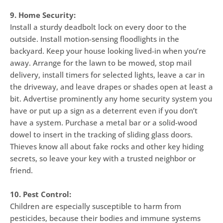
9. Home Security:
Install a sturdy deadbolt lock on every door to the
outside. Install motion-sensing floodlights in the
backyard. Keep your house looking lived-in when you’re
away. Arrange for the lawn to be mowed, stop mail
delivery, install timers for selected lights, leave a car in
the driveway, and leave drapes or shades open at least a
bit. Advertise prominently any home security system you
have or put up a sign as a deterrent even if you don’t
have a system. Purchase a metal bar or a solid-wood
dowel to insert in the tracking of sliding glass doors.
Thieves know all about fake rocks and other key hiding
secrets, so leave your key with a trusted neighbor or
friend.
10. Pest Control:
Children are especially susceptible to harm from
pesticides, because their bodies and immune systems