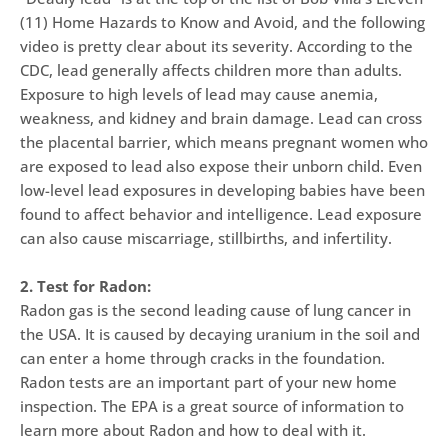
(11) Home Hazards to Know and Avoid, and the following
video is pretty clear about its severity. According to the
CDC, lead generally affects children more than adults.
Exposure to high levels of lead may cause anemia,
weakness, and kidney and brain damage. Lead can cross
the placental barrier, which means pregnant women who
are exposed to lead also expose their unborn child. Even
low-level lead exposures in developing babies have been
found to affect behavior and intelligence. Lead exposure
can also cause miscarriage, stillbirths, and infertility.
2. Test for Radon:
Radon gas is the second leading cause of lung cancer in
the USA. It is caused by decaying uranium in the soil and
can enter a home through cracks in the foundation.
Radon tests are an important part of your new home
inspection. The EPA is a great source of information to
learn more about Radon and how to deal with it.