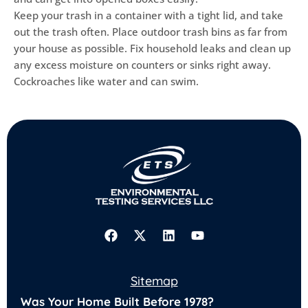
Keep your trash in a container with a tight lid, and take
out the trash often. Place outdoor trash bins as far from
your house as possible. Fix household leaks and clean up
any excess moisture on counters or sinks right away.
Cockroaches like water and can swim.
F
X
L
Y
a
-
i
o
Sitemap
c
t
n
u
Was Your Home Built Before 1978?
e
w
k
t